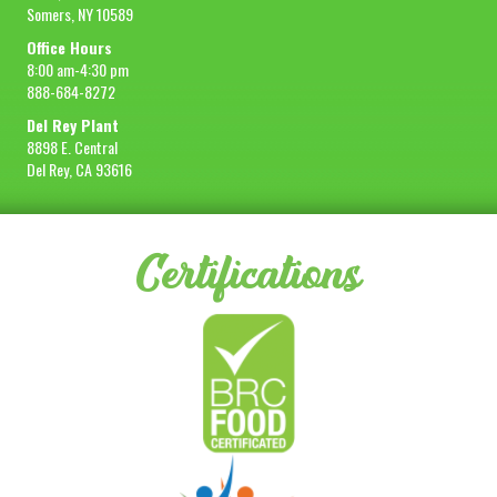
Somers, NY 10589
Office Hours
8:00 am-4:30 pm
888-684-8272
Del Rey Plant
8898 E. Central
Del Rey, CA 93616
Certifications