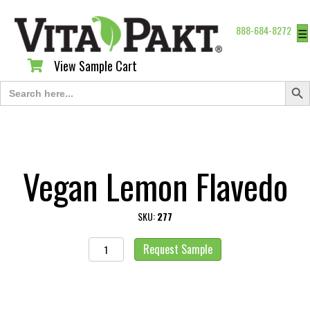
888-684-8272
☰
View Sample Cart
View Sample Cart
Search Butt
Search
for:
Vegan Lemon Flavedo
SKU:
277
Vegan
Request Sample
Lemon
Flavedo
quantity