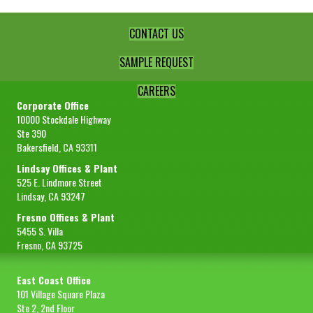
CONTACT US
SAMPLE REQUEST
CAREERS
Corporate Office
10000 Stockdale Highway
Ste 390
Bakersfield, CA 93311
Lindsay Offices & Plant
525 E. Lindmore Street
Lindsay, CA 93247
Fresno Offices & Plant
5455 S. Villa
Fresno, CA 93725
East Coast Office
101 Village Square Plaza
Ste 2, 2nd Floor