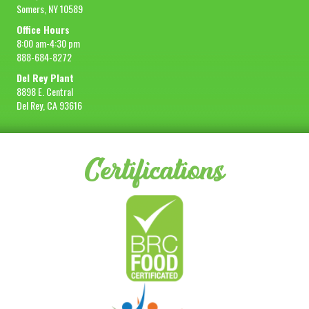
Somers, NY 10589
Office Hours
8:00 am-4:30 pm
888-684-8272
Del Rey Plant
8898 E. Central
Del Rey, CA 93616
Certifications