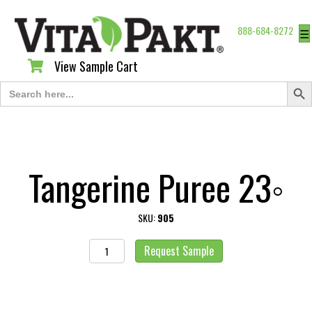
888-684-8272
☰
View Sample Cart
View Sample Cart
Search Butt
Search
for:
Tangerine Puree 23◦
SKU:
905
Tangerine
Request Sample
Puree
23◦
quantity