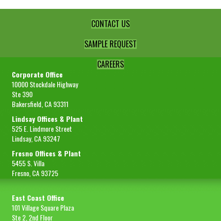
CONTACT US
SAMPLE REQUEST
CAREERS
Corporate Office
10000 Stockdale Highway
Ste 390
Bakersfield, CA 93311
Lindsay Offices & Plant
525 E. Lindmore Street
Lindsay, CA 93247
Fresno Offices & Plant
5455 S. Villa
Fresno, CA 93725
East Coast Office
101 Village Square Plaza
Ste 2, 2nd Floor