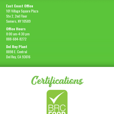
East Coast Office
101 Village Square Plaza
Ste 2, 2nd Floor
Somers, NY 10589
Office Hours
8:00 am-4:30 pm
888-684-8272
Del Rey Plant
8898 E. Central
Del Rey, CA 93616
Certifications