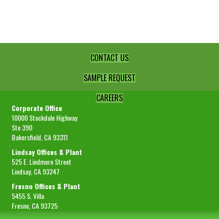
Lime
Juice
quantity
CONTACT US
SAMPLE REQUEST
CAREERS
Corporate Office
10000 Stockdale Highway
Ste 390
Bakersfield, CA 93311
Lindsay Offices & Plant
525 E. Lindmore Street
Lindsay, CA 93247
Fresno Offices & Plant
5455 S. Villa
Fresno, CA 93725