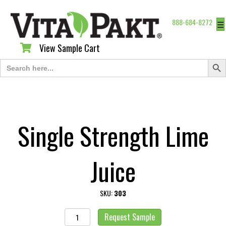
888-684-8272
☰
View Sample Cart
View Sample Cart
Search Butt
Search
for:
Single Strength Lime
Juice
SKU:
303
Single
Request Sample
Strength