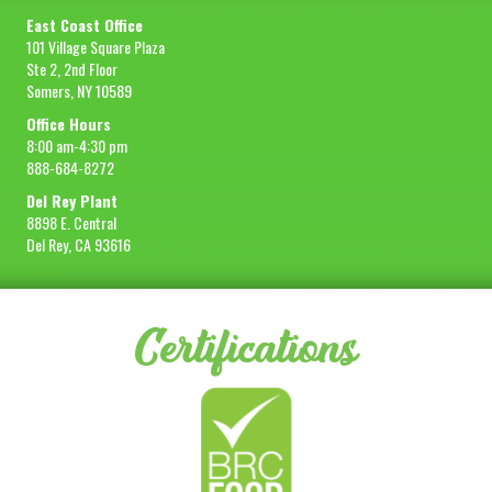
East Coast Office
101 Village Square Plaza
Ste 2, 2nd Floor
Somers, NY 10589
Office Hours
8:00 am-4:30 pm
888-684-8272
Del Rey Plant
8898 E. Central
Del Rey, CA 93616
Certifications