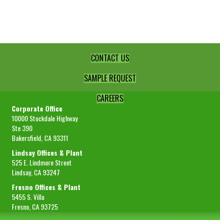
Peel
Granules
-10+40
quantity
CONTACT US
SAMPLE REQUEST
CAREERS
Corporate Office
10000 Stockdale Highway
Ste 390
Bakersfield, CA 93311
Lindsay Offices & Plant
525 E. Lindmore Street
Lindsay, CA 93247
Fresno Offices & Plant
5455 S. Villa
Fresno, CA 93725