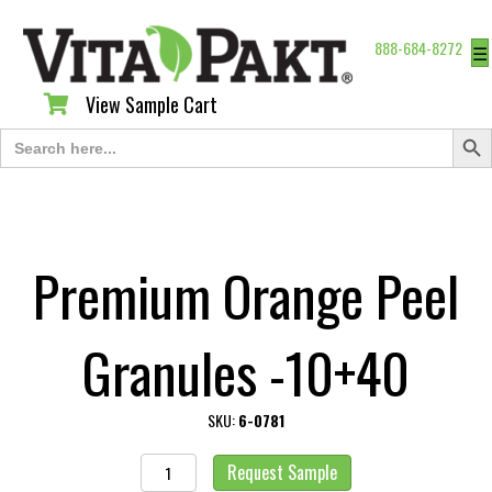
888-684-8272
☰
View Sample Cart
View Sample Cart
Search Butt
Search
for:
Premium Orange Peel
Granules -10+40
SKU:
6-0781
Premium
Request Sample
Orange