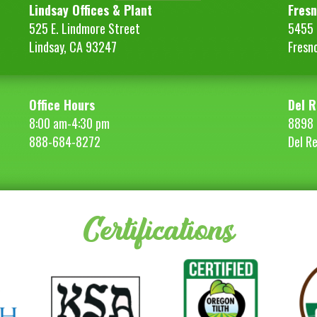
quantity
Lindsay Offices & Plant
Fresn
525 E. Lindmore Street
5455 S
Lindsay, CA 93247
Fresn
Office Hours
Del R
8:00 am-4:30 pm
8898 
888-684-8272
Del R
Certifications