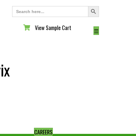
Search Button
Search
for:
View Sample Cart
View Sample Cart
☰
ix
CAREERS