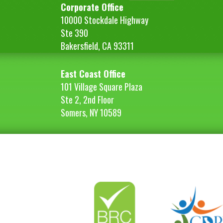
Corporate Office
10000 Stockdale Highway
Ste 390
Bakersfield, CA 93311
East Coast Office
101 Village Square Plaza
Ste 2, 2nd Floor
Somers, NY 10589