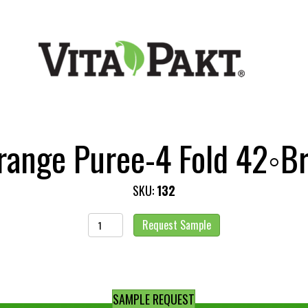
range Puree-4 Fold 42◦Br
SKU:
132
Orange
Request Sample
Puree-
4
Fold
42◦Brix
SAMPLE REQUEST