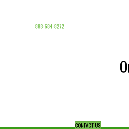
888-684-8272
O
CONTACT US