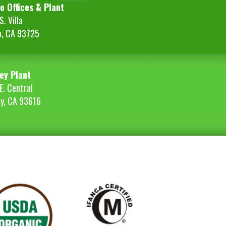
o Offices & Plant
. Villa
o, CA 93725
ey Plant
E. Central
ey, CA 93616