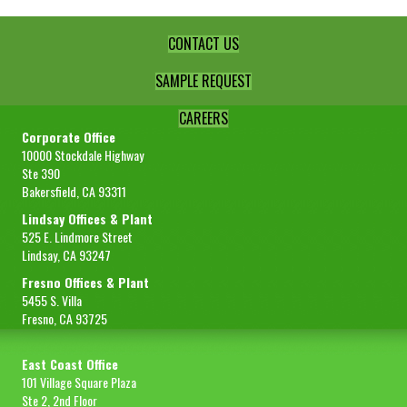
CONTACT US
SAMPLE REQUEST
CAREERS
Corporate Office
10000 Stockdale Highway
Ste 390
Bakersfield, CA 93311
Lindsay Offices & Plant
525 E. Lindmore Street
Lindsay, CA 93247
Fresno Offices & Plant
5455 S. Villa
Fresno, CA 93725
East Coast Office
101 Village Square Plaza
Ste 2, 2nd Floor