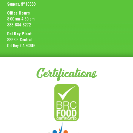
Somers, NY 10589
Office Hours
8:00 am-4:30 pm
888-684-8272
Del Rey Plant
8898 E. Central
Del Rey, CA 93616
Certifications