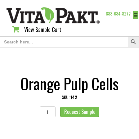
888-684-8272
☰
View Sample Cart
View Sample Cart
Search Butt
Search
for:
Orange Pulp Cells
SKU:
142
Orange
Request Sample
Pulp
Cells
quantity