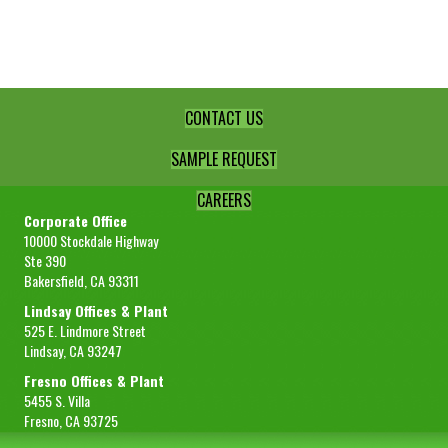
1/4"
Diced
Standard
quantity
CONTACT US
SAMPLE REQUEST
CAREERS
Corporate Office
10000 Stockdale Highway
Ste 390
Bakersfield, CA 93311
Lindsay Offices & Plant
525 E. Lindmore Street
Lindsay, CA 93247
Fresno Offices & Plant
5455 S. Villa
Fresno, CA 93725