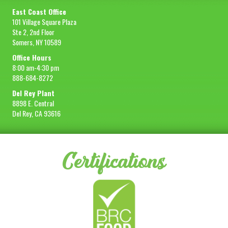
East Coast Office
101 Village Square Plaza
Ste 2, 2nd Floor
Somers, NY 10589
Office Hours
8:00 am-4:30 pm
888-684-8272
Del Rey Plant
8898 E. Central
Del Rey, CA 93616
Certifications