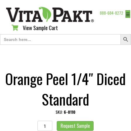
888-684-8272
☰
View Sample Cart
View Sample Cart
Search Butt
Search
for:
Orange Peel 1/4″ Diced
Standard
SKU:
6-0110
Orange
Request Sample
Peel