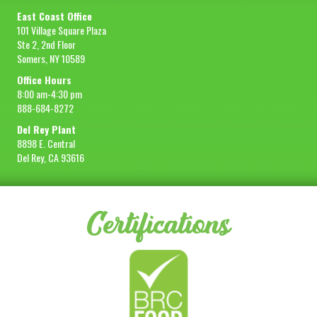
East Coast Office
101 Village Square Plaza
Ste 2, 2nd Floor
Somers, NY 10589
Office Hours
8:00 am-4:30 pm
888-684-8272
Del Rey Plant
8898 E. Central
Del Rey, CA 93616
Certifications