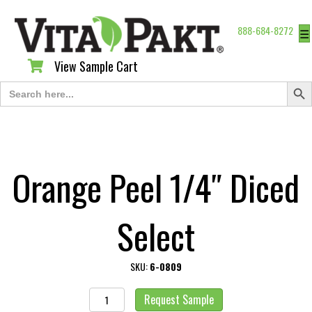
888-684-8272
☰
View Sample Cart
View Sample Cart
Search Butt
Search
for:
Orange Peel 1/4″ Diced
Select
SKU:
6-0809
Orange
Request Sample
Peel