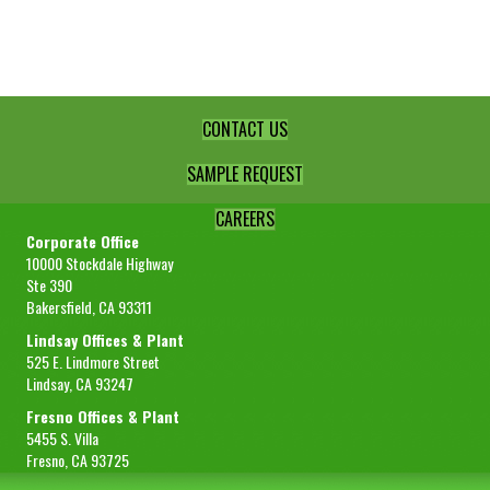
1/4"
Diced
Select
quantity
CONTACT US
SAMPLE REQUEST
CAREERS
Corporate Office
10000 Stockdale Highway
Ste 390
Bakersfield, CA 93311
Lindsay Offices & Plant
525 E. Lindmore Street
Lindsay, CA 93247
Fresno Offices & Plant
5455 S. Villa
Fresno, CA 93725