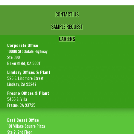
CONTACT US
SAMPLE REQUEST
CAREERS
Corporate Office
10000 Stockdale Highway
Ste 390
Bakersfield, CA 93311
Lindsay Offices & Plant
525 E. Lindmore Street
Lindsay, CA 93247
Fresno Offices & Plant
5455 S. Villa
Fresno, CA 93725
East Coast Office
101 Village Square Plaza
Ste 2, 2nd Floor