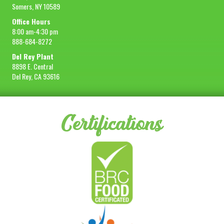
Somers, NY 10589
Office Hours
8:00 am-4:30 pm
888-684-8272
Del Rey Plant
8898 E. Central
Del Rey, CA 93616
Certifications