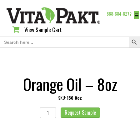
888-684-8272
☰
View Sample Cart
View Sample Cart
Search Butt
Search
for:
Orange Oil – 8oz
SKU:
150 8oz
Orange
Request Sample
Oil
-
8oz
quantity