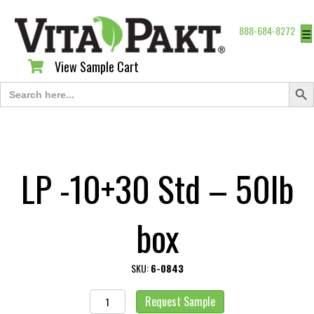
888-684-8272
☰
View Sample Cart
View Sample Cart
Search Butt
Search
for:
LP -10+30 Std – 50lb
box
SKU:
6-0843
LP
Request Sample
-10+30