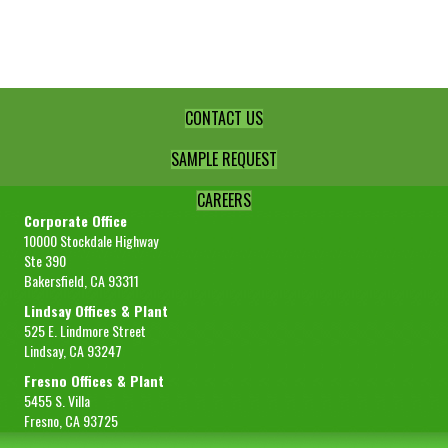
Std
-
50lb
box
quantity
CONTACT US
SAMPLE REQUEST
CAREERS
Corporate Office
10000 Stockdale Highway
Ste 390
Bakersfield, CA 93311
Lindsay Offices & Plant
525 E. Lindmore Street
Lindsay, CA 93247
Fresno Offices & Plant
5455 S. Villa
Fresno, CA 93725