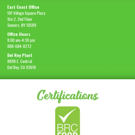
East Coast Office
101 Village Square Plaza
Ste 2, 2nd Floor
Somers, NY 10589
Office Hours
8:00 am-4:30 pm
888-684-8272
Del Rey Plant
8898 E. Central
Del Rey, CA 93616
Certifications