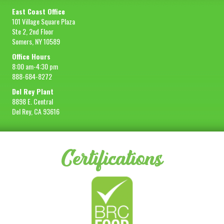
East Coast Office
101 Village Square Plaza
Ste 2, 2nd Floor
Somers, NY 10589
Office Hours
8:00 am-4:30 pm
888-684-8272
Del Rey Plant
8898 E. Central
Del Rey, CA 93616
Certifications