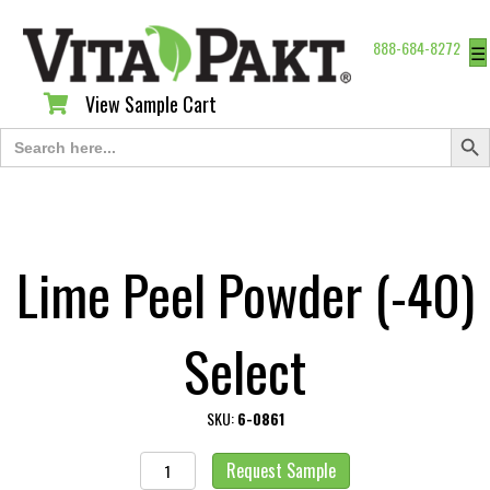
888-684-8272
☰
View Sample Cart
View Sample Cart
Search Butt
Search
for:
Lime Peel Powder (-40)
Select
SKU:
6-0861
Lime
Request Sample
Peel