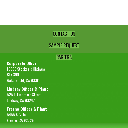
Powder
(-40)
Select
quantity
CONTACT US
SAMPLE REQUEST
CAREERS
Corporate Office
10000 Stockdale Highway
Ste 390
Bakersfield, CA 93311
Lindsay Offices & Plant
525 E. Lindmore Street
Lindsay, CA 93247
Fresno Offices & Plant
5455 S. Villa
Fresno, CA 93725