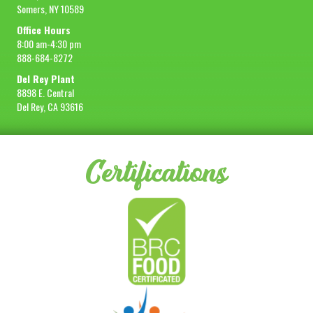
Somers, NY 10589
Office Hours
8:00 am-4:30 pm
888-684-8272
Del Rey Plant
8898 E. Central
Del Rey, CA 93616
Certifications