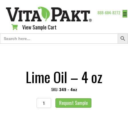
888-684-8272
☰
View Sample Cart
View Sample Cart
Search Butt
Search
for:
Lime Oil – 4 oz
SKU:
349 - 4oz
Lime
Request Sample
Oil
-
4
oz