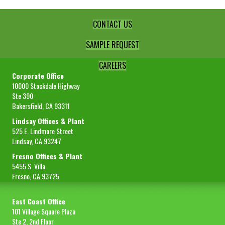
quantity
CONTACT US
SAMPLE REQUEST
CAREERS
Corporate Office
10000 Stockdale Highway
Ste 390
Bakersfield, CA 93311
Lindsay Offices & Plant
525 E. Lindmore Street
Lindsay, CA 93247
Fresno Offices & Plant
5455 S. Villa
Fresno, CA 93725
East Coast Office
101 Village Square Plaza
Ste 2, 2nd Floor