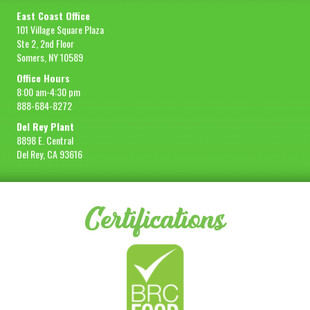
East Coast Office
101 Village Square Plaza
Ste 2, 2nd Floor
Somers, NY 10589
Office Hours
8:00 am-4:30 pm
888-684-8272
Del Rey Plant
8898 E. Central
Del Rey, CA 93616
Certifications