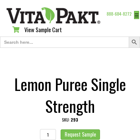
888-684-8272
☰
View Sample Cart
View Sample Cart
Search Butt
Search
for:
Lemon Puree Single
Strength
SKU:
293
Lemon
Request Sample
Puree