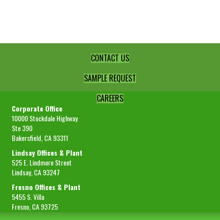
Single
Strength
quantity
CONTACT US
SAMPLE REQUEST
CAREERS
Corporate Office
10000 Stockdale Highway
Ste 390
Bakersfield, CA 93311
Lindsay Offices & Plant
525 E. Lindmore Street
Lindsay, CA 93247
Fresno Offices & Plant
5455 S. Villa
Fresno, CA 93725