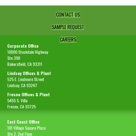
CONTACT US
SAMPLE REQUEST
CAREERS
Corporate Office
10000 Stockdale Highway
Ste 390
Bakersfield, CA 93311
Lindsay Offices & Plant
525 E. Lindmore Street
Lindsay, CA 93247
Fresno Offices & Plant
5455 S. Villa
Fresno, CA 93725
East Coast Office
101 Village Square Plaza
Ste 2, 2nd Floor