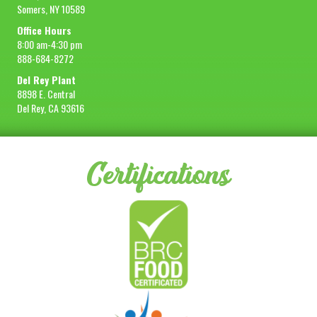
Somers, NY 10589
Office Hours
8:00 am-4:30 pm
888-684-8272
Del Rey Plant
8898 E. Central
Del Rey, CA 93616
Certifications