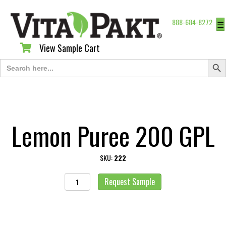
888-684-8272
☰
View Sample Cart
View Sample Cart
Search Butt
Search
for:
Lemon Puree 200 GPL
SKU:
222
Lemon
Request Sample
Puree
200
GPL
quantity