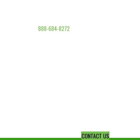
888-684-8272
CONTACT US