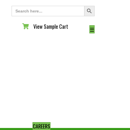
Search Button
Search
for:
View Sample Cart
View Sample Cart
☰
CAREERS