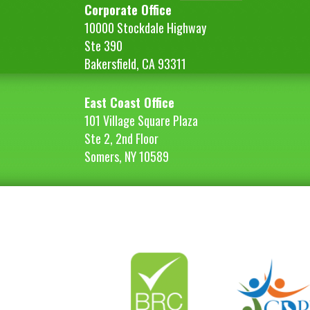
Corporate Office
10000 Stockdale Highway
Ste 390
Bakersfield, CA 93311
East Coast Office
101 Village Square Plaza
Ste 2, 2nd Floor
Somers, NY 10589