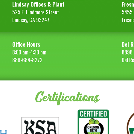
Lindsay Offices & Plant
Fresn
525 E. Lindmore Street
5455 S
Lindsay, CA 93247
Fresn
Office Hours
Del R
8:00 am-4:30 pm
8898 
888-684-8272
Del R
Certifications