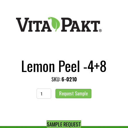
Lemon Peel -4+8
SKU:
6-0210
Lemon
Request Sample
Peel
-4+8
quantity
SAMPLE REQUEST