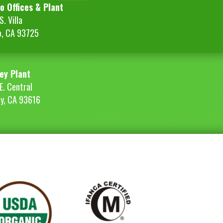
o Offices & Plant
. Villa
o, CA 93725
ey Plant
E. Central
ey, CA 93616