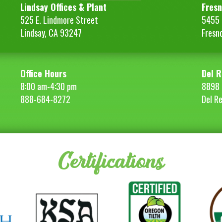
quantity
Lindsay Offices & Plant
Fresn
525 E. Lindmore Street
5455 S
Lindsay, CA 93247
Fresn
Office Hours
Del R
8:00 am-4:30 pm
8898 
888-684-8272
Del R
Certifications