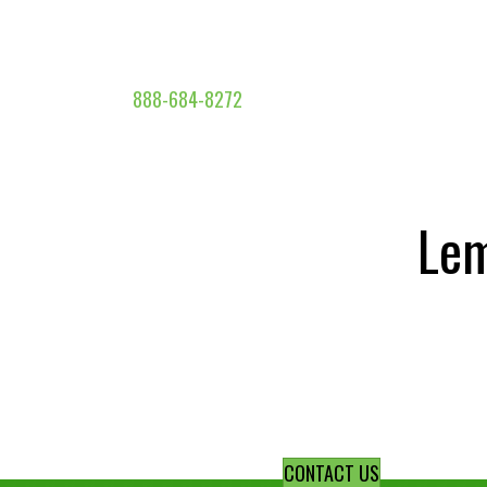
888-684-8272
Lem
CONTACT US