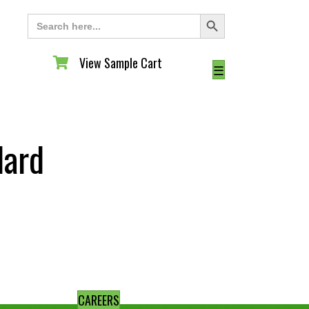
Search Button
Search
for:
View Sample Cart
View Sample Cart
☰
dard
CAREERS