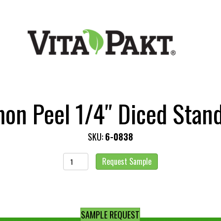
on Peel 1/4″ Diced Stan
SKU:
6-0838
Lemon
Request Sample
Peel
1/4"
Diced
Standard
SAMPLE REQUEST