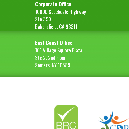
Corporate Office
10000 Stockdale Highway
Ste 390
Bakersfield, CA 93311
East Coast Office
101 Village Square Plaza
Ste 2, 2nd Floor
Somers, NY 10589