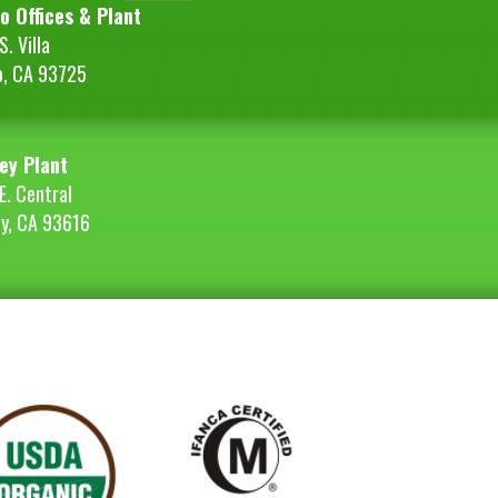
o Offices & Plant
. Villa
o, CA 93725
ey Plant
E. Central
ey, CA 93616