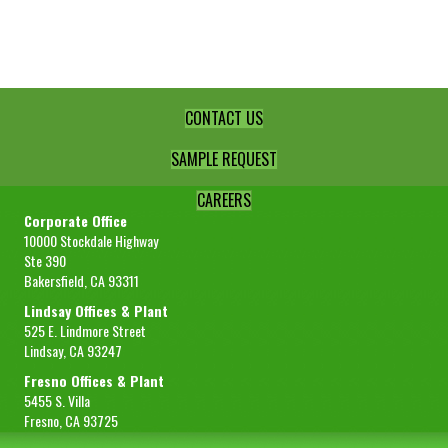
Juice
Conc.
390
GPL
quantity
CONTACT US
SAMPLE REQUEST
CAREERS
Corporate Office
10000 Stockdale Highway
Ste 390
Bakersfield, CA 93311
Lindsay Offices & Plant
525 E. Lindmore Street
Lindsay, CA 93247
Fresno Offices & Plant
5455 S. Villa
Fresno, CA 93725