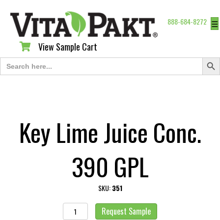
888-684-8272
☰
View Sample Cart
View Sample Cart
Search Butt
Search
for:
Key Lime Juice Conc.
390 GPL
SKU:
351
Key
Request Sample
Lime