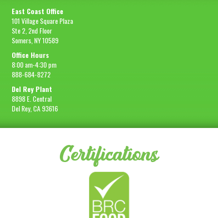
East Coast Office
101 Village Square Plaza
Ste 2, 2nd Floor
Somers, NY 10589
Office Hours
8:00 am-4:30 pm
888-684-8272
Del Rey Plant
8898 E. Central
Del Rey, CA 93616
Certifications