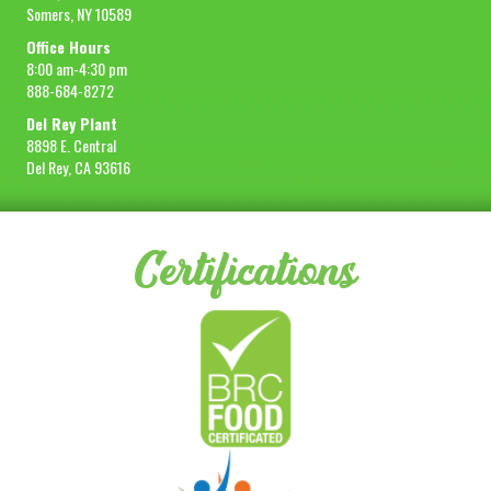
Somers, NY 10589
Office Hours
8:00 am-4:30 pm
888-684-8272
Del Rey Plant
8898 E. Central
Del Rey, CA 93616
Certifications