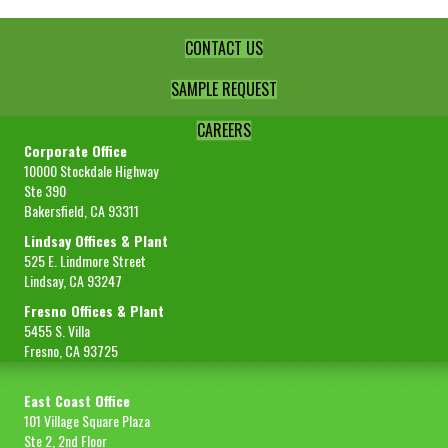
CONTACT US
SAMPLE REQUEST
CAREERS
Corporate Office
10000 Stockdale Highway
Ste 390
Bakersfield, CA 93311
Lindsay Offices & Plant
525 E. Lindmore Street
Lindsay, CA 93247
Fresno Offices & Plant
5455 S. Villa
Fresno, CA 93725
East Coast Office
101 Village Square Plaza
Ste 2, 2nd Floor