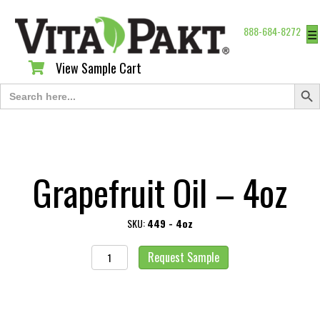
888-684-8272
☰
View Sample Cart
View Sample Cart
Search Butt
Search
for:
Grapefruit Oil – 4oz
SKU:
449 - 4oz
Grapefruit
Request Sample
Oil
-
4oz
quantity