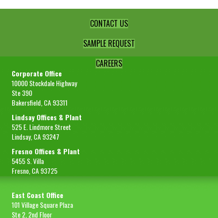
quantity
CONTACT US
SAMPLE REQUEST
CAREERS
Corporate Office
10000 Stockdale Highway
Ste 390
Bakersfield, CA 93311
Lindsay Offices & Plant
525 E. Lindmore Street
Lindsay, CA 93247
Fresno Offices & Plant
5455 S. Villa
Fresno, CA 93725
East Coast Office
101 Village Square Plaza
Ste 2, 2nd Floor