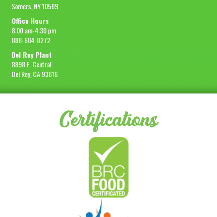
Somers, NY 10589
Office Hours
8:00 am-4:30 pm
888-684-8272
Del Rey Plant
8898 E. Central
Del Rey, CA 93616
Certifications