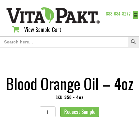
888-684-8272
☰
View Sample Cart
View Sample Cart
Search Butt
Search
for:
Blood Orange Oil – 4oz
SKU:
950 - 4oz
Blood
Request Sample
Orange
Oil
-
4oz