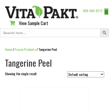
888-684-8272
☰
View Sample Cart
View Sample Cart
Search Butt
Search
for:
Home
/
Frozen Products
/ Tangerine Peel
Tangerine Peel
Showing the single result