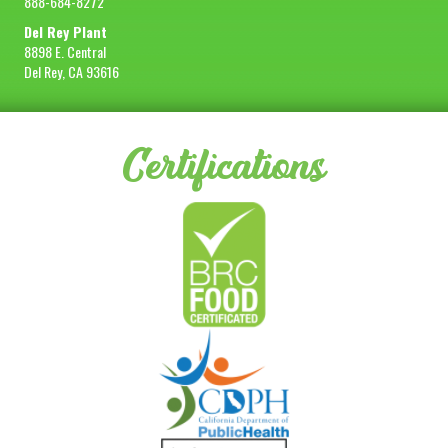
888-684-8272
Del Rey Plant
8898 E. Central
Del Rey, CA 93616
Certifications