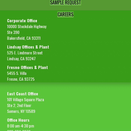
SAMPLE REQUEST
CAREERS
Corporate Office
10000 Stockdale Highway
Ste 390
Bakersfield, CA 93311
Lindsay Offices & Plant
525 E. Lindmore Street
Lindsay, CA 93247
Fresno Offices & Plant
5455 S. Villa
Fresno, CA 93725
East Coast Office
101 Village Square Plaza
Ste 2, 2nd Floor
Somers, NY 10589
Office Hours
8:00 am-4:30 pm