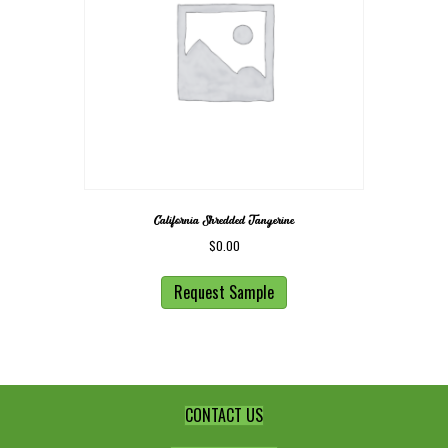
California Shredded Tangerine
$
0.00
Request Sample
CONTACT US