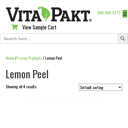
888-684-8272
☰
View Sample Cart
View Sample Cart
Search Butt
Search
for:
Home
/
Frozen Products
/ Lemon Peel
Lemon Peel
Showing all 4 results