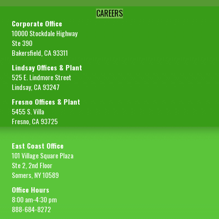
CAREERS
Corporate Office
10000 Stockdale Highway
Ste 390
Bakersfield, CA 93311
Lindsay Offices & Plant
525 E. Lindmore Street
Lindsay, CA 93247
Fresno Offices & Plant
5455 S. Villa
Fresno, CA 93725
East Coast Office
101 Village Square Plaza
Ste 2, 2nd Floor
Somers, NY 10589
Office Hours
8:00 am-4:30 pm
888-684-8272