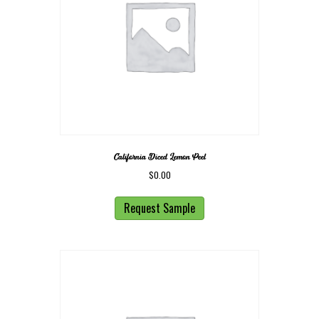
California Diced Lemon Peel
$
0.00
Request Sample