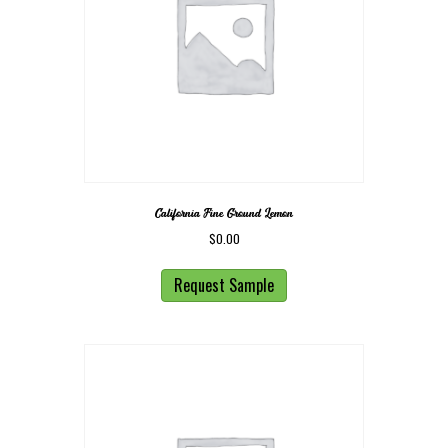
California Fine Ground Lemon
$
0.00
Request Sample