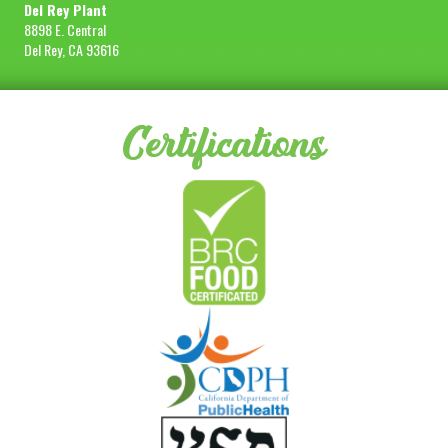
Del Rey Plant
8898 E. Central
Del Rey, CA 93616
Certifications