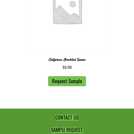
California Shredded Lemon
$
0.00
Request Sample
CONTACT US
SAMPLE REQUEST