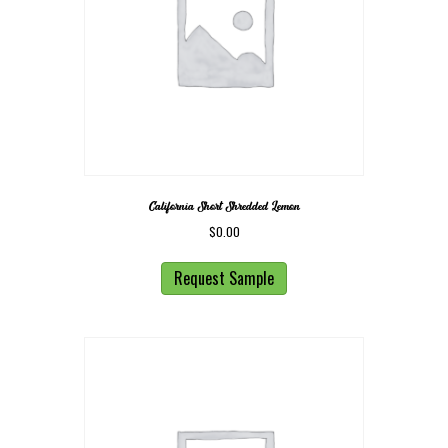
California Short Shredded Lemon
$
0.00
Request Sample