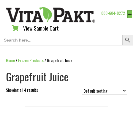
888-684-8272
☰
View Sample Cart
View Sample Cart
Search Butt
Search
for:
Home
/
Frozen Products
/ Grapefruit Juice
Grapefruit Juice
Showing all 4 results