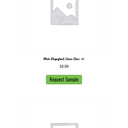
Pink Grapefruit Juice Conc. 60
$
0.00
Request Sample