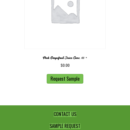
Pink Grapefruit Juice Conc. 60 ◦
$
0.00
Request Sample
CONTACT US
SAMPLE REQUEST