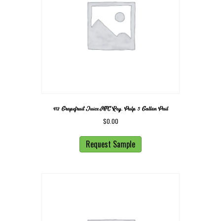
412 Grapefruit Juice NFC Reg. Pulp 5 Gallon Pail
$
0.00
Request Sample