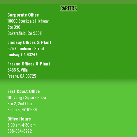
CAREERS
Corporate Office
10000 Stockdale Highway
Ste 390
Bakersfield, CA 93311
Lindsay Offices & Plant
525 E. Lindmore Street
Lindsay, CA 93247
Fresno Offices & Plant
5455 S. Villa
Fresno, CA 93725
East Coast Office
101 Village Square Plaza
Ste 2, 2nd Floor
Somers, NY 10589
Office Hours
8:00 am-4:30 pm
888-684-8272