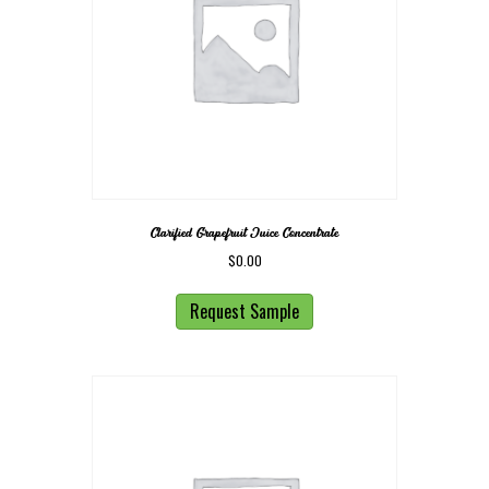
Clarified Grapefruit Juice Concentrate
$
0.00
Request Sample