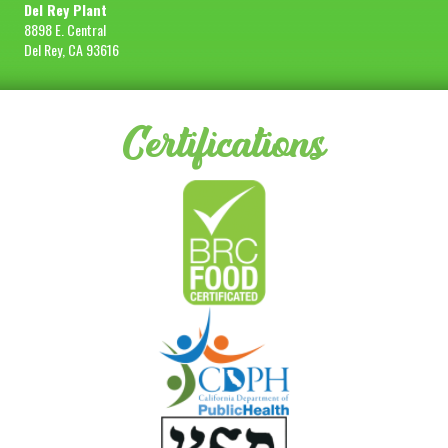
Del Rey Plant
8898 E. Central
Del Rey, CA 93616
Certifications