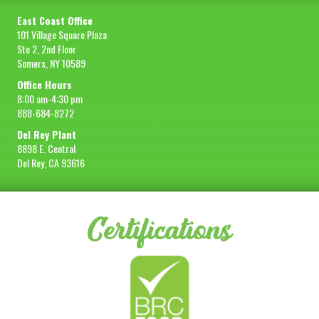
East Coast Office
101 Village Square Plaza
Ste 2, 2nd Floor
Somers, NY 10589
Office Hours
8:00 am-4:30 pm
888-684-8272
Del Rey Plant
8898 E. Central
Del Rey, CA 93616
Certifications