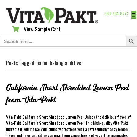
888-684-8272
☰
View Sample Cart
View Sample Cart
Search Butt
Search
for:
Posts Tagged ‘lemon baking additive’
California Short Shredded Lemon Peel
from Vita-Pakt
Vita-Pakt California Short Shredded Lemon Peel Unlock the delicious flavor of
Vita-Pakt California Short Shredded Lemon Peel. This high-quality Vita-Pakt
ingredient will infuse your culinary creations with a refreshingly tangy lemon
flavor and fragrant citrusy aroma. From smoothies and yogurt to marinades