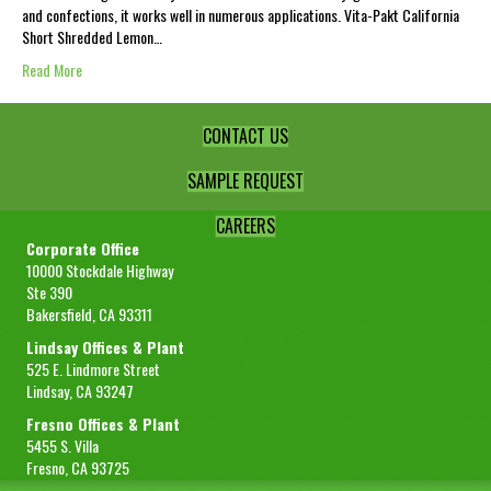
and confections, it works well in numerous applications. Vita-Pakt California
Short Shredded Lemon…
Read More
CONTACT US
SAMPLE REQUEST
CAREERS
Corporate Office
10000 Stockdale Highway
Ste 390
Bakersfield, CA 93311
Lindsay Offices & Plant
525 E. Lindmore Street
Lindsay, CA 93247
Fresno Offices & Plant
5455 S. Villa
Fresno, CA 93725