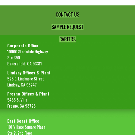
CONTACT US
SAMPLE REQUEST
CAREERS
Corporate Office
10000 Stockdale Highway
Ste 390
Bakersfield, CA 93311
Lindsay Offices & Plant
525 E. Lindmore Street
Lindsay, CA 93247
Fresno Offices & Plant
5455 S. Villa
Fresno, CA 93725
East Coast Office
101 Village Square Plaza
Ste 2, 2nd Floor