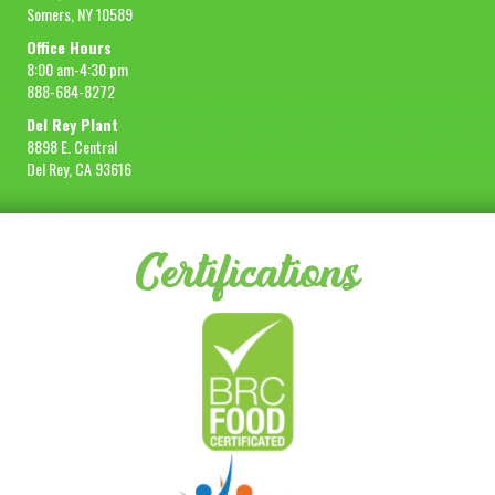
Somers, NY 10589
Office Hours
8:00 am-4:30 pm
888-684-8272
Del Rey Plant
8898 E. Central
Del Rey, CA 93616
Certifications