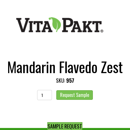
Mandarin Flavedo Zest
SKU:
957
Mandarin
Request Sample
Flavedo
Zest
quantity
SAMPLE REQUEST