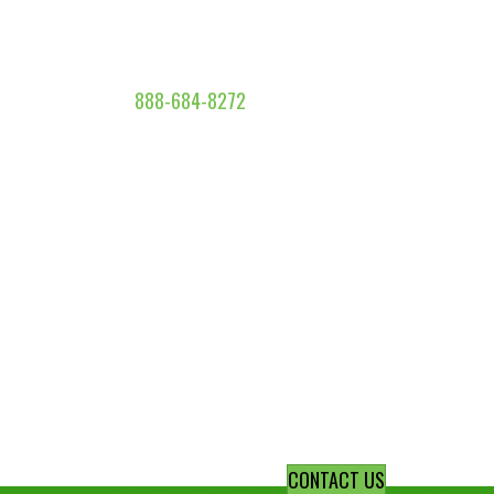
888-684-8272
CONTACT US