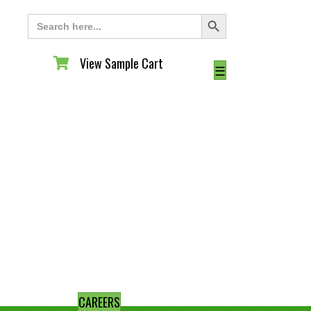
Search Button
Search
for:
View Sample Cart
View Sample Cart
☰
CAREERS