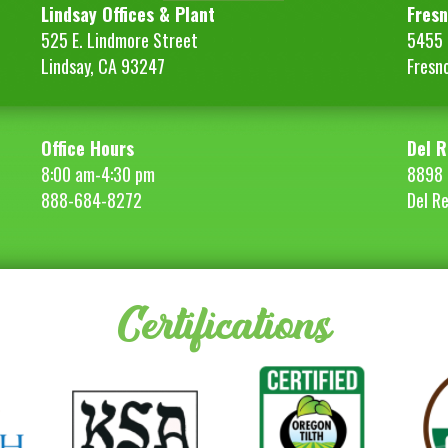
Lindsay Offices & Plant
Fresn
525 E. Lindmore Street
5455 S
Lindsay, CA 93247
Fresn
Office Hours
Del R
8:00 am-4:30 pm
8898 
888-684-8272
Del R
Certifications