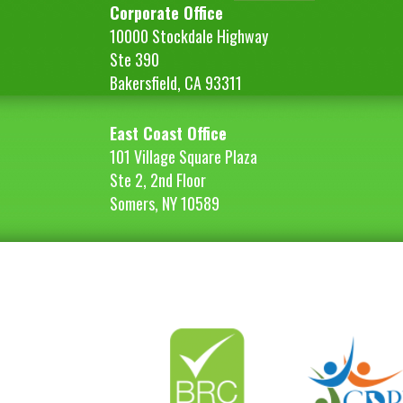
Corporate Office
10000 Stockdale Highway
Ste 390
Bakersfield, CA 93311
East Coast Office
101 Village Square Plaza
Ste 2, 2nd Floor
Somers, NY 10589