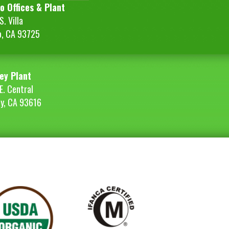
o Offices & Plant
. Villa
o, CA 93725
ey Plant
E. Central
ey, CA 93616