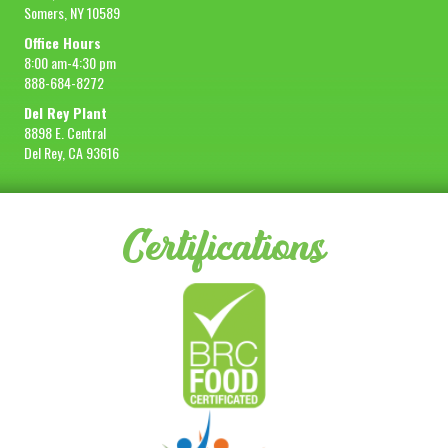
Somers, NY 10589
Office Hours
8:00 am-4:30 pm
888-684-8272
Del Rey Plant
8898 E. Central
Del Rey, CA 93616
Certifications