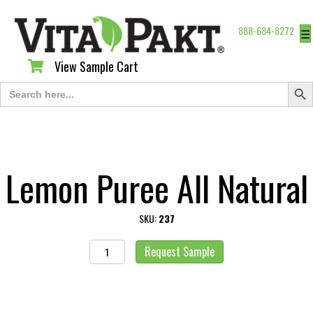
888-684-8272
☰
View Sample Cart
View Sample Cart
Search Butt
Search
for:
Lemon Puree All Natural
SKU:
237
Lemon
Request Sample
Puree
All
Natural
quantity