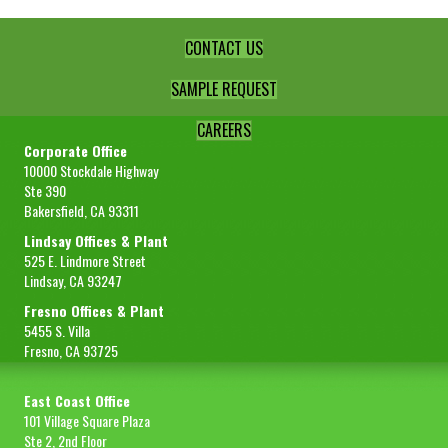
CONTACT US
SAMPLE REQUEST
CAREERS
Corporate Office
10000 Stockdale Highway
Ste 390
Bakersfield, CA 93311
Lindsay Offices & Plant
525 E. Lindmore Street
Lindsay, CA 93247
Fresno Offices & Plant
5455 S. Villa
Fresno, CA 93725
East Coast Office
101 Village Square Plaza
Ste 2, 2nd Floor