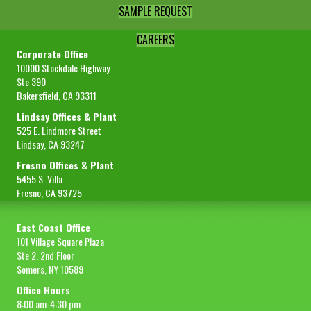
SAMPLE REQUEST
CAREERS
Corporate Office
10000 Stockdale Highway
Ste 390
Bakersfield, CA 93311
Lindsay Offices & Plant
525 E. Lindmore Street
Lindsay, CA 93247
Fresno Offices & Plant
5455 S. Villa
Fresno, CA 93725
East Coast Office
101 Village Square Plaza
Ste 2, 2nd Floor
Somers, NY 10589
Office Hours
8:00 am-4:30 pm