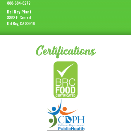
888-684-8272
Del Rey Plant
8898 E. Central
Del Rey, CA 93616
Certifications