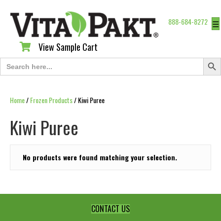
888-684-8272
☰
View Sample Cart
View Sample Cart
Search Butt
Search
for:
Home
/
Frozen Products
/ Kiwi Puree
Kiwi Puree
No products were found matching your selection.
CONTACT US