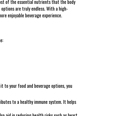
st of the essential nutrients that the body
 options are truly endless. With a high-
 more enjoyable beverage experience.
e:
 it to your food and beverage options, you
ibutes to a healthy immune system. It helps
so aid in reducing health risks such as heart