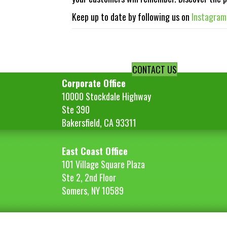
Keep up to date by following us on
Instagram
Posts
navigation
CONTACT US
Corporate Office
10000 Stockdale Highway
Ste 390
Bakersfield, CA 93311
East Coast Office
101 Village Square Plaza
Ste 2, 2nd Floor
Somers, NY 10589