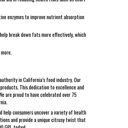
tive enzymes to improve nutrient absorption
help break down fats more effectively, which
d more.
uthority in California’s food industry. Our
 products. This dedication to excellence and
We are proud to have celebrated over 75
rnia.
nd help consumers uncover a variety of health
ions and provide a unique citrusy twist that
00 GPL today!