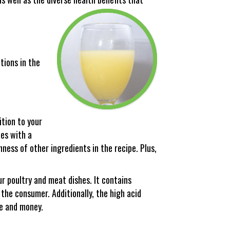
tions in the
ition to your
hes with a
hness of other ingredients in the recipe. Plus,
ur poultry and meat dishes. It contains
the consumer. Additionally, the high acid
me and money.