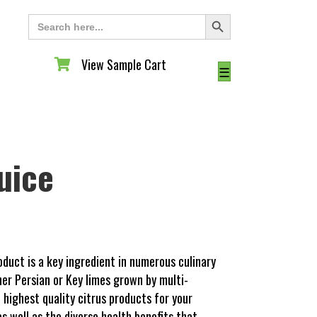
Search Button
Search
for:
View Sample Cart
View Sample Cart
☰
uice
oduct is a key ingredient in numerous culinary
her Persian or Key limes grown by multi-
highest quality citrus products for your
as well as the diverse health benefits that