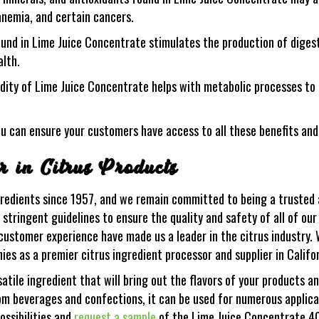
 anemia, and certain cancers.
ound in Lime Juice Concentrate stimulates the production of diges
alth.
idity of Lime Juice Concentrate helps with metabolic processes to 
u can ensure your customers have access to all these benefits an
 in Citrus Products
gredients since 1957, and we remain committed to being a trusted a
tringent guidelines to ensure the quality and safety of all of our
ustomer experience have made us a leader in the citrus industry. 
es as a premier citrus ingredient processor and supplier in Califo
tile ingredient that will bring out the flavors of your products a
m beverages and confections, it can be used for numerous applicat
ossibilities and
request a sample
of the Lime Juice Concentrate 4