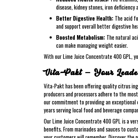
disease, kidney stones, iron deficiency
Better Digestive Health:
The acid f
and support overall better digestive he
Boosted Metabolism:
The natural ac
can make managing weight easier.
With our Lime Juice Concentrate 400 GPL, yo
Vita-Pakt – Your Leader
Vita-Pakt has been offering quality citrus in
producers and processors adhere to the most s
our commitment to providing an exceptional c
years serving local food and beverage compani
Our Lime Juice Concentrate 400 GPL is a versa
benefits. From marinades and sauces to custo
your customers will remember. Discover the p