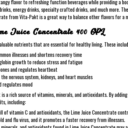
ngy flavor to refreshing function beverages while providing a boo
drinks, energy drinks, specialty crafted drinks, and much more. The
trate from Vita-Pakt is a great way to balance other flavors for a
ime Juice Concentrate 400 GPL
luable nutrients that are essential for healthy living. These includ
ommon illnesses and shortens recovery time
lobin growth to reduce stress and fatigue
bones and regulates heartbeat
, the nervous system, kidneys, and heart muscles
d regulates mood
 a rich source of vitamins, minerals, and antioxidants. By adding
ts, including:
l of vitamin C and antioxidants, the Lime Juice Concentrate contr
d and flu virus, and it promotes a faster recovery from illnesses.
 minerals, and antioxidants found in Lime Juice Concentrate may al