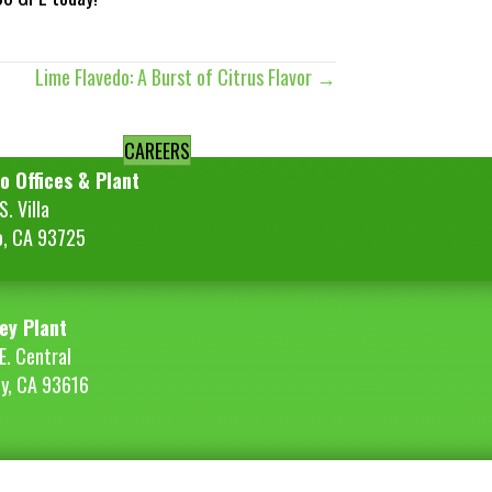
Lime Flavedo: A Burst of Citrus Flavor →
CAREERS
o Offices & Plant
. Villa
o, CA 93725
ey Plant
E. Central
ey, CA 93616