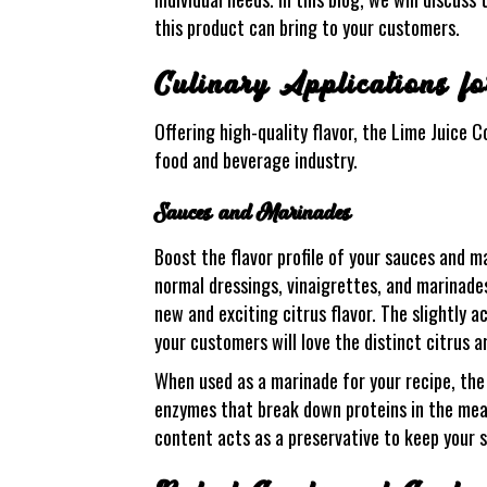
this product can bring to your customers.
Culinary Applications f
Offering high-quality flavor, the Lime Juice 
food and beverage industry.
Sauces and Marinades
Boost the flavor profile of your sauces and m
normal dressings, vinaigrettes, and marinades
new and exciting citrus flavor. The slightly a
your customers will love the distinct citrus a
When used as a marinade for your recipe, the 
enzymes that break down proteins in the meat 
content acts as a preservative to keep your 