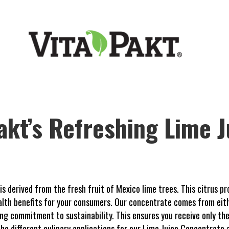
akt’s Refreshing Lime J
 derived from the fresh fruit of Mexico lime trees. This citrus pr
ealth benefits for your consumers. Our concentrate comes from eit
g commitment to sustainability. This ensures you receive only the 
s the different culinary applications for our Lime Juice Concentrate 