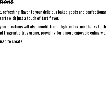
tions
, refreshing flavor to your delicious baked goods and confectionary
erts with just a touch of tart flavor.
ur creations will also benefit from a lighter texture thanks to th
nd fragrant citrus aroma, providing for a more enjoyable culinary 
sed to create: