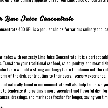
or Lime Juice Concentrate
Concentrate 400 GPL is a popular choice for various culinary applica
arinades with our zesty Lime Juice Concentrate. It is a perfect add
. Transform your traditional seafood, salad, poultry, and meat dis
cidic taste will add a strong and tangy taste to balance out the ric
roma of the dish, contributing to their overall sensory experience.
acid naturally found in our concentrate will also help tenderize yo
to tenderize it, providing a more succulent and flavorful dish for 
sauces, dressings, and marinades fresher for longer, saving you ti