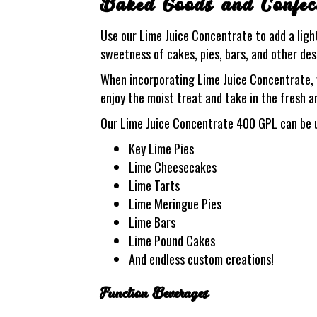
Baked Goods and Confec
Use our Lime Juice Concentrate to add a light
sweetness of cakes, pies, bars, and other dess
When incorporating Lime Juice Concentrate, yo
enjoy the moist treat and take in the fresh a
Our Lime Juice Concentrate 400 GPL can be u
Key Lime Pies
Lime Cheesecakes
Lime Tarts
Lime Meringue Pies
Lime Bars
Lime Pound Cakes
And endless custom creations!
Function Beverages