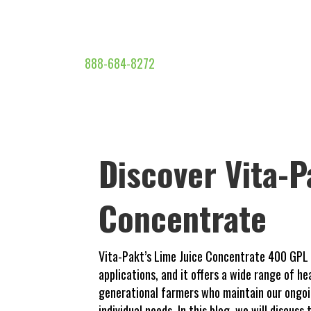
888-684-8272
Discover Vita-P
Concentrate
Vita-Pakt’s Lime Juice Concentrate 400 GPL is
applications, and it offers a wide range of h
generational farmers who maintain our ongoin
individual needs. In this blog, we will discus