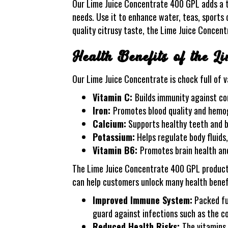
Our Lime Juice Concentrate 400 GPL adds a ta
needs. Use it to enhance water, teas, sports 
quality citrusy taste, the Lime Juice Concen
Health Benefits of the L
Our Lime Juice Concentrate is chock full of va
Vitamin C:
Builds immunity against c
Iron:
Promotes blood quality and hemog
Calcium:
Supports healthy teeth and 
Potassium:
Helps regulate body fluids
Vitamin B6:
Promotes brain health an
The Lime Juice Concentrate 400 GPL product is
can help customers unlock many health benefi
Improved Immune System:
Packed ful
guard against infections such as the col
Reduced Health Risks:
The vitamins,