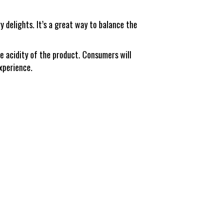
 delights. It’s a great way to balance the
e acidity of the product. Consumers will
experience.