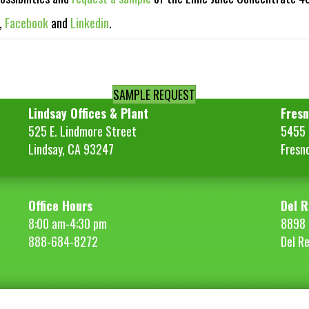
,
Facebook
and
Linkedin
.
SAMPLE REQUEST
Lindsay Offices & Plant
Fresn
525 E. Lindmore Street
5455 S
Lindsay, CA 93247
Fresn
Office Hours
Del R
8:00 am-4:30 pm
8898 
888-684-8272
Del R