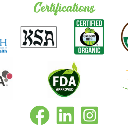
Certifications
Vita-Pakt on Facebook
Vita-Pakt on LinkedIn
Vita-Pakt on Instagram